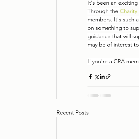
It's been an excitin
Through the 
Charity 
members. It's such a
on something to suppo
guidance that will 
may be of interest to
I
f you're a 
CRA
 memb
Recent Posts