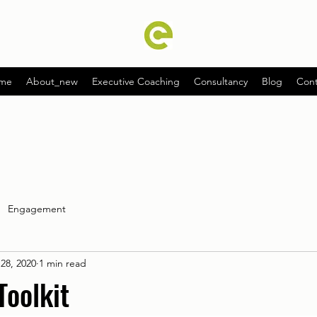
me
About_new
Executive Coaching
Consultancy
Blog
Cont
Engagement
28, 2020
1 min read
Toolkit