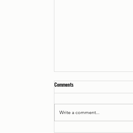
Comments
Write a comment...
Introducing The Charity Retail