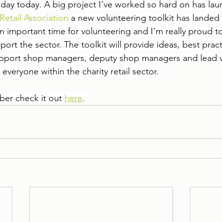
g day today. A big project I've worked so hard on has la
Retail Association
 a new 
volunteering
 toolkit has landed f
n important time for volunteering and I'm really proud 
rt the sector. The toolkit will provide ideas, best prac
support shop managers, deputy shop managers and lead v
 everyone within the charity retail sector. 
er check it out 
here
.