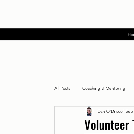
Ho
All Posts
Coaching & Mentoring
Dan O'Driscoll
Sep 
Volunteer 