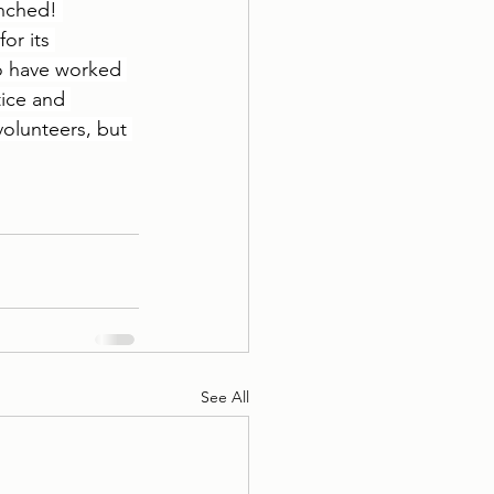
unched! 
or its 
to have worked 
tice and 
olunteers, but 
See All